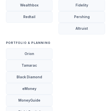
Wealthbox
Fidelity
Redtail
Pershing
Altruist
PORTFOLIO & PLANNING
Orion
Tamarac
Black Diamond
eMoney
MoneyGuide