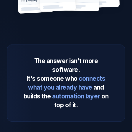
eMoney
The answer isn't more
software.
It's someone who
connects
what you already have
and
builds the
automation layer
on
top of it.