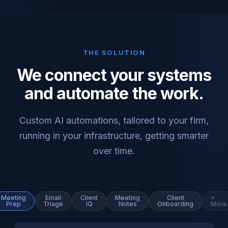
THE SOLUTION
We connect your systems
and automate the work.
Custom AI automations, tailored to your firm,
running in your infrastructure, getting smarter
over time.
Meeting
Email
Client
Meeting
Client
+
Prep
Triage
IQ
Notes
Onboarding
More