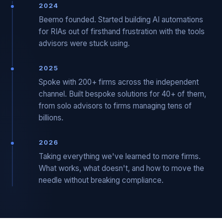
2024
Beemo founded. Started building AI automations
for RIAs out of firsthand frustration with the tools
advisors were stuck using.
2025
Spoke with 200+ firms across the independent
channel. Built bespoke solutions for 40+ of them,
from solo advisors to firms managing tens of
billions.
2026
Taking everything we've learned to more firms.
What works, what doesn't, and how to move the
needle without breaking compliance.