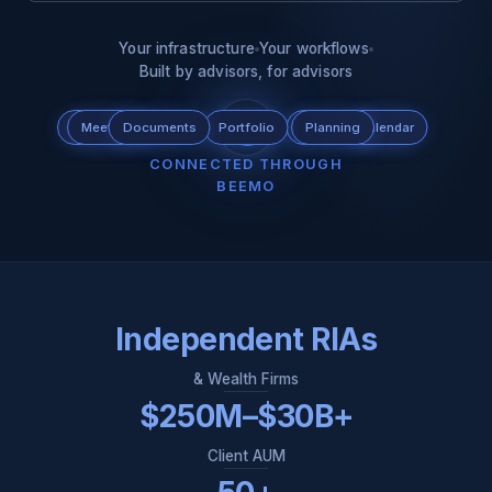
Your infrastructure
Your workflows
Built by advisors, for advisors
Scheduling
Meeting
Documents
Tax
Portfolio
CRM
Custodian
Planning
Calendar
Email
CONNECTED THROUGH
BEEMO
Independent RIAs
& Wealth Firms
$250M–$30B+
Client AUM