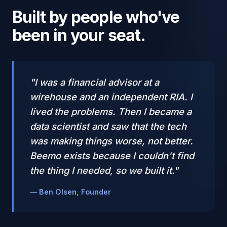
Built by people who've
been in your seat.
"I was a financial advisor at a
wirehouse and an independent RIA. I
lived the problems. Then I became a
data scientist and saw that the tech
was making things worse, not better.
Beemo exists because I couldn't find
the thing I needed, so we built it."
— Ben Olsen, Founder