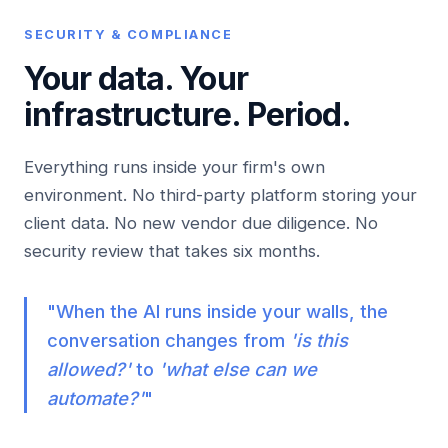
SECURITY & COMPLIANCE
Your data. Your
infrastructure.
Period.
Everything runs inside your firm's own
environment. No third-party platform storing your
client data. No new vendor due diligence. No
security review that takes six months.
"When the AI runs inside your walls, the
conversation changes from
'is this
allowed?'
to
'what else can we
automate?'
"