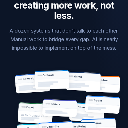
creating more work, not
less.
A dozen systems that don't talk to each other.
Manual work to bridge every gap. AI is nearly
impossible to implement on top of the mess.
Outlook
Orion
Schwab
Wealthbox
Zoom
Teams
Salesforce
Excel
Q4_RMDs_FINAL_v3.xlsx
Tamarac
SharePoint
Calendly