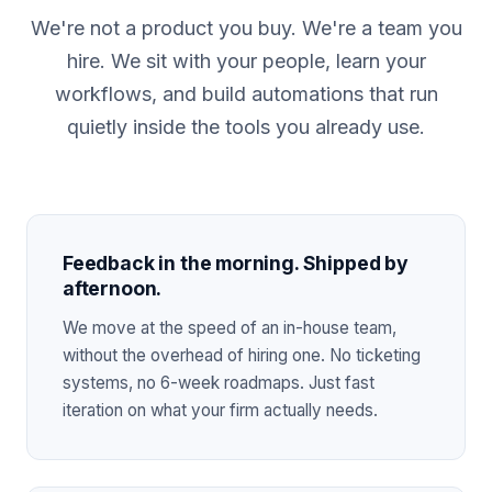
We're not a product you buy. We're a team you
hire. We sit with your people, learn your
workflows, and build automations that run
quietly inside the tools you already use.
Feedback in the morning. Shipped by
afternoon.
We move at the speed of an in-house team,
without the overhead of hiring one. No ticketing
systems, no 6-week roadmaps. Just fast
iteration on what your firm actually needs.