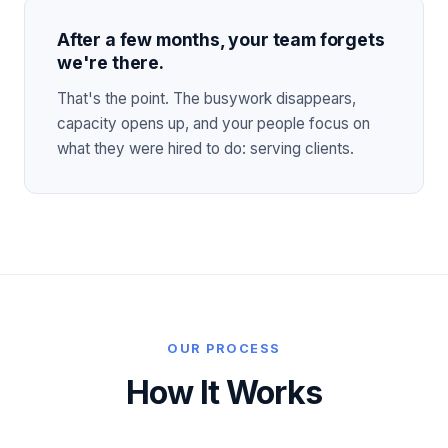
After a few months, your team forgets
we're there.
That's the point. The busywork disappears,
capacity opens up, and your people focus on
what they were hired to do: serving clients.
OUR PROCESS
How It Works