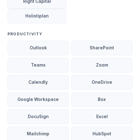
Right Capital
Holistiplan
PRODUCTIVITY
Outlook
SharePoint
Teams
Zoom
Calendly
OneDrive
Google Workspace
Box
DocuSign
Excel
Mailchimp
HubSpot