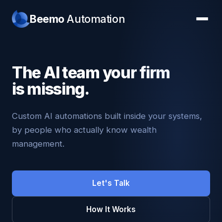
Beemo
Automation
The AI team your firm
is missing.
Custom AI automations built inside your systems,
by people who actually know wealth
management.
Let's Talk
How It Works