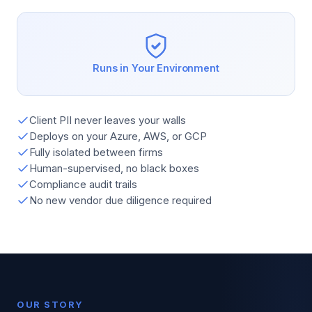
Runs in Your Environment
Client PII never leaves your walls
Deploys on your Azure, AWS, or GCP
Fully isolated between firms
Human-supervised, no black boxes
Compliance audit trails
No new vendor due diligence required
OUR STORY