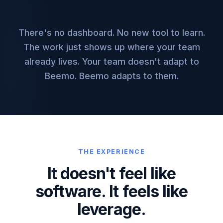
There's no dashboard. No new tool to learn.
The work just shows up where your team
already lives. Your team doesn't adapt to
Beemo. Beemo adapts to them.
THE EXPERIENCE
It doesn't feel like
software.
It feels like
leverage.