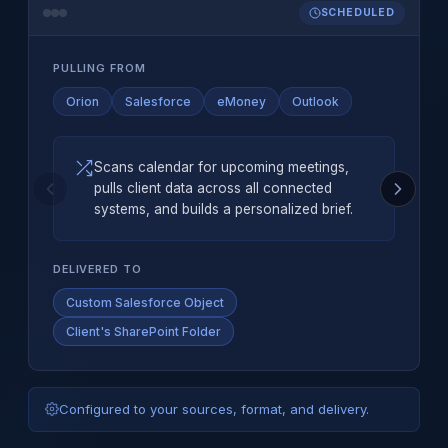
SCHEDULED
PULLING FROM
Orion
Salesforce
eMoney
Outlook
Scans calendar for upcoming meetings,
pulls client data across all connected
systems, and builds a personalized brief.
DELIVERED TO
Custom Salesforce Object
Client's SharePoint Folder
Configured to your sources, format, and delivery.