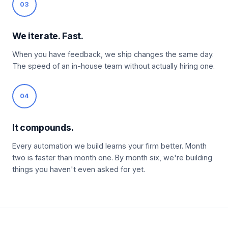
03
We iterate. Fast.
When you have feedback, we ship changes the same day.
The speed of an in-house team without actually hiring one.
04
It compounds.
Every automation we build learns your firm better. Month
two is faster than month one. By month six, we're building
things you haven't even asked for yet.