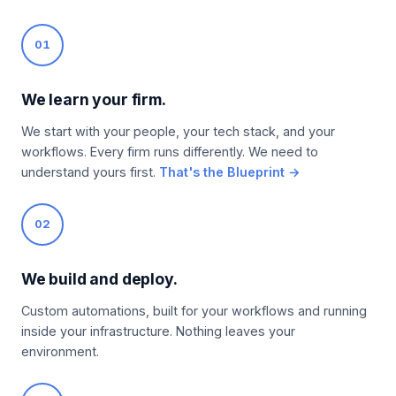
01
We learn your firm.
We start with your people, your tech stack, and your
workflows. Every firm runs differently. We need to
understand yours first.
That's the Blueprint →
02
We build and deploy.
Custom automations, built for your workflows and running
inside your infrastructure. Nothing leaves your
environment.