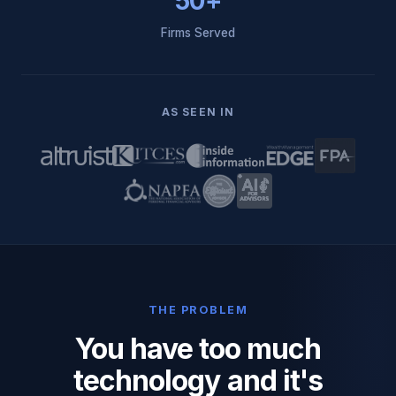
50+
Firms Served
AS SEEN IN
THE PROBLEM
You have too much
technology and it's