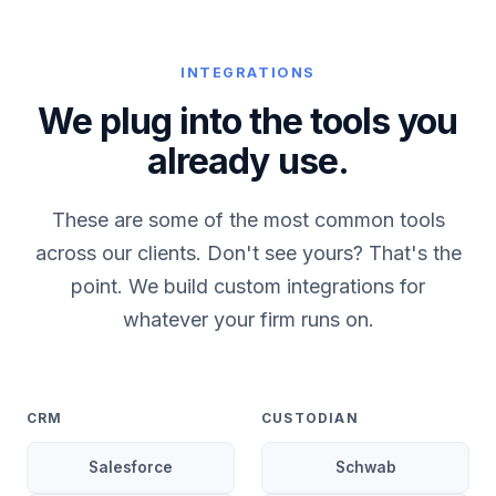
INTEGRATIONS
We plug into the tools you
already use.
These are some of the most common tools
across our clients. Don't see yours? That's the
point. We build custom integrations for
whatever your firm runs on.
CRM
CUSTODIAN
Salesforce
Schwab